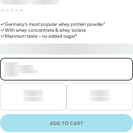
Product reviews
Germany’s most popular whey protein powder¹
With whey concentrate & whey isolate
Maximum taste – no added sugar³
€45,90
€50,55/kg, incl. VAT, excl. shipping
Loading
30 portions
Loading
Loading
30 portions
30 portions
ADD TO CART