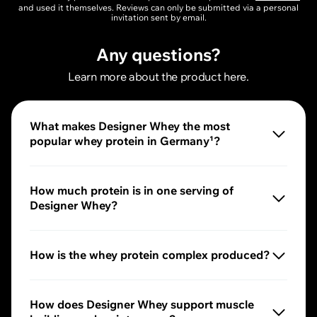
and used it themselves. Reviews can only be submitted via a personal
invitation sent by email.
Any questions?
Learn more about the product here.
What makes Designer Whey the most
popular whey protein in Germany¹?
Our Designer Whey combines full-bodied taste, cream
How much protein is in one serving of
Designer Whey?
2
One serving
of our Designer Whey provides you with u
How is the whey protein complex produced?
The whey concentrate is produced by ultrafiltration and 
How does Designer Whey support muscle