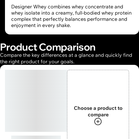
Designer Whey combines whey concentrate and
whey isolate into a creamy, full-bodied whey protein
complex that perfectly balances performance and
enjoyment in every shake.
Product Comparison
Compare the key differences at a glance and quickly find
the right product for your goals.
Choose a product to
compare
Designer Whey