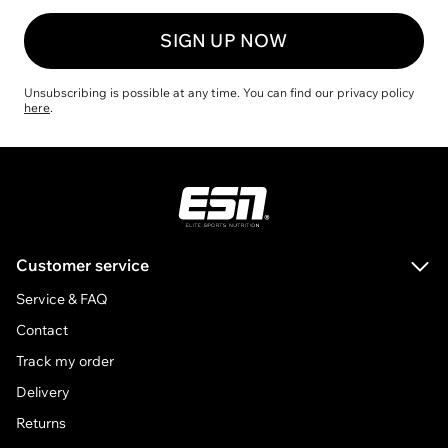
SIGN UP NOW
Unsubscribing is possible at any time. You can find our privacy policy
here
.
ESN
Customer service
Service & FAQ
Contact
Track my order
Delivery
Returns