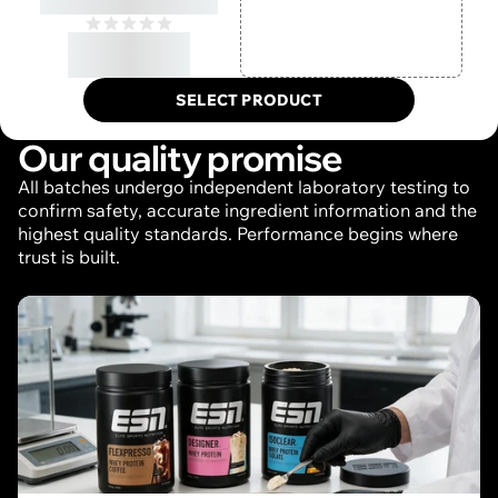
Protein
€50,55/, incl. VAT,
excl. shipping
SELECT PRODUCT
Our quality promise
All batches undergo independent laboratory testing to
confirm safety, accurate ingredient information and the
highest quality standards. Performance begins where
trust is built.