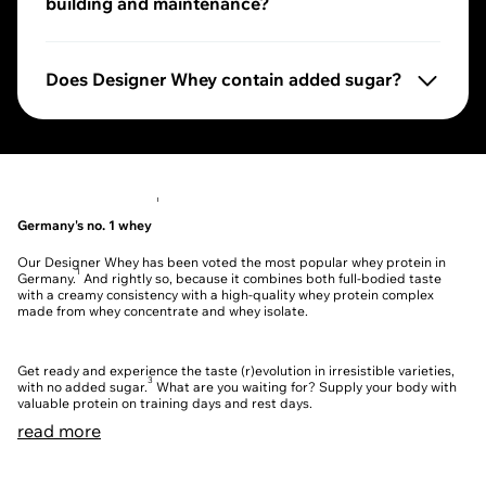
building and maintenance?
Our Designer Whey provides you with up to 25 g of pro
Does Designer Whey contain added sugar?
3
No, our Designer Whey contains no added sugar.
We 
1
Germany's no. 1 whey
Our Designer Whey has been voted the most popular whey protein in
1
Germany.
And rightly so, because it combines both full-bodied taste
with a creamy consistency with a high-quality whey protein complex
made from whey concentrate and whey isolate.
Get ready and experience the taste (r)evolution in irresistible varieties,
3
with no added sugar.
What are you waiting for? Supply your body with
valuable protein on training days and rest days.
read more
Protein power