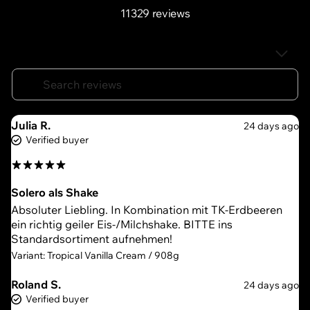
11329 reviews
Julia R.
24 days ago
Verified buyer
Solero als Shake
Absoluter Liebling. In Kombination mit TK-Erdbeeren
ein richtig geiler Eis-/Milchshake. BITTE ins
Standardsortiment aufnehmen!
Variant: Tropical Vanilla Cream / 908g
Roland S.
24 days ago
Verified buyer