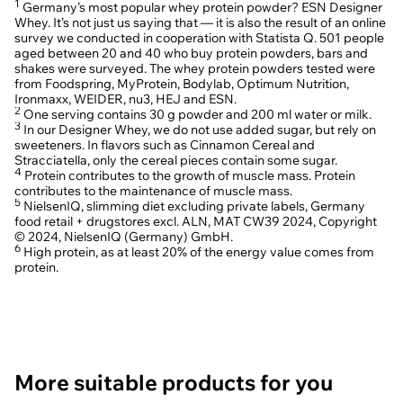
1
Germany’s most popular whey protein powder? ESN Designer
Whey. It’s not just us saying that — it is also the result of an online
The protein shake struggle is real. Sometimes too bland, sometimes too
survey we conducted in cooperation with Statista Q. 501 people
lumpy and sometimes full of sugar and additives - finding one that ticks
aged between 20 and 40 who buy protein powders, bars and
all the boxes is not easy. Until now! With our Designer Whey we have
shakes were surveyed. The whey protein powders tested were
created a whey protein powder that combines everything: protein
2
content 25 g, an amino acids profile, and a creamy and delicious taste.
from Foodspring, MyProtein, Bodylab, Optimum Nutrition,
Ironmaxx, WEIDER, nu3, HEJ and ESN.
2
One serving contains 30 g powder and 200 ml water or milk.
3
In our Designer Whey, we do not use added sugar, but rely on
Whey protein complex
sweeteners. In flavors such as Cinnamon Cereal and
Stracciatella, only the cereal pieces contain some sugar.
4
Protein contributes to the growth of muscle mass. Protein
Our Designer Whey impresses with a whey protein complex made from
contributes to the maintenance of muscle mass.
whey concentrate and whey isolate. The concentrate is produced
5
through ultrafiltration - a process in which liquid whey is pressed through
NielsenIQ, slimming diet excluding private labels, Germany
a filter and then dried. The isolate, on the other hand, is obtained by
food retail + drugstores excl. ALN, MAT CW39 2024, Copyright
crossflow microfiltration - a particularly gentle filtering process. The
© 2024, NielsenIQ (Germany) GmbH.
difference lies in the different filtration processes and accordingly also in
6
High protein, as at least 20% of the energy value comes from
the nutrient profile, including the protein, fat, and lactose content.
protein.
Thanks to the gentle production and combination, our Designer Whey
has a high bioavailability. This ensures that all proteins and amino acids
remain intact, which is crucial for the optimal supply for your body.
Speaking of which: One serving of our Designer Whey provides you with
2
up to 25 g of protein!
Taste of Success
More suitable products for you