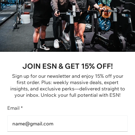
JOIN ESN & GET 15% OFF!
Sign up for our newsletter and enjoy 15% off your
first order. Plus: weekly massive deals, expert
insights, and exclusive perks—delivered straight to
your inbox. Unlock your full potential with ESN!
Email *