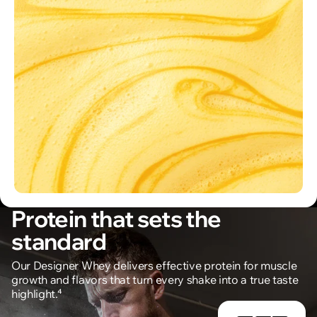
Protein that sets the
standard
Our Designer Whey delivers effective protein for muscle
growth and flavors that turn every shake into a true taste
highlight.⁴