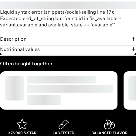
Liquid syntax error (snippets/social-selling line 17):
Expected end_of_string but found id in "is_available =
variant.available and available_state == 'available'"
Description
Nutritional values
Often bought together
Ultrapure Creatine Powder
High-quality micro creatine powder
€16,90
From
>76,000 5-STAR
LAB-TESTED
BALANCED FLAVOR