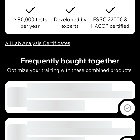
> 80,000 tests
Developed by
FSSC 22000 &
per year
experts
HACCP certified
All Lab Analysis Certificates
Frequently bought together
Optimize your training with these combined products.
Sel