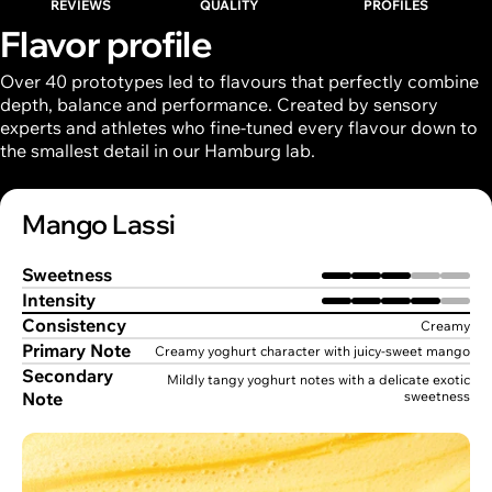
REVIEWS
QUALITY
PROFILES
Flavor profile
Over 40 prototypes led to flavours that perfectly combine
depth, balance and performance. Created by sensory
experts and athletes who fine-tuned every flavour down to
the smallest detail in our Hamburg lab.
Mango Lassi
Sweetness
Intensity
Consistency
Creamy
Primary Note
Creamy yoghurt character with juicy-sweet mango
Secondary
Mildly tangy yoghurt notes with a delicate exotic
Note
sweetness