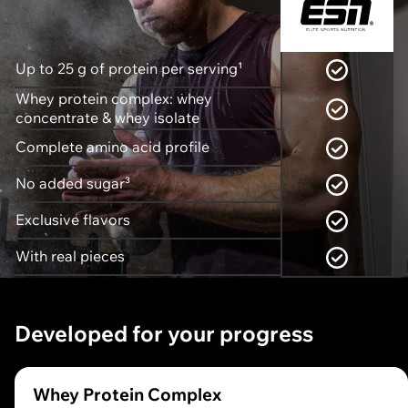
Up to 25 g of protein per serving¹
Whey protein complex: whey
concentrate & whey isolate
Complete amino acid profile
No added sugar³
Exclusive flavors
With real pieces
Developed for your progress
Whey Protein Complex