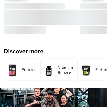
Discover more
Vitamins
Proteins
Perfo
& more