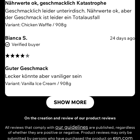
Nährwerte ok, geschmacklich Katastrophe
Geschmacklich leider unterirdisch. Nährwerte ok, aber
der Geschmack ist leider ein Totalausfall
Variant: Chicken Waffle / 908g
Bianca S.
24 days ago
Verified buyer
Guter Geschmack
Lecker könnte aber vaniliger sein
Variant: Vanilla Ice Cream / 908g
SHOW MORE
On the creation and review of our product reviews
our guidelines
All reviews that comply with
are published, regardless
of whether they are positive or negative. Product reviews may only be
esn.com
submitted by persons who have purchased the product on