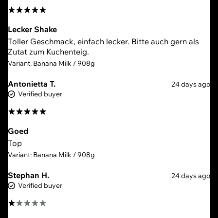
Lecker Shake
Toller Geschmack, einfach lecker. Bitte auch gern als
Zutat zum Kuchenteig.
Variant: Banana Milk / 908g
Antonietta T.
24 days ago
Verified buyer
Goed
Top
Variant: Banana Milk / 908g
Stephan H.
24 days ago
Verified buyer