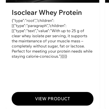
Isoclear Whey Protein
{"type":"root","children":
[{"type":"paragraph","children":
[{"type":"text","value":"With up to 25 g of
clear whey isolate per serving, it supports
the maintenance of your muscle mass –
completely without sugar, fat or lactose.
Perfect for meeting your protein needs while
staying calorie-conscious."}]}]}
VIEW PRODUCT