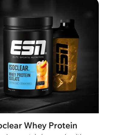
oclear Whey Protein
Desig