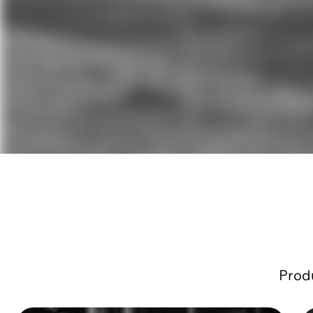
Produ