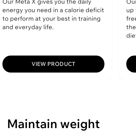
Our Meta X gives you the daily
Our
energy you need in a calorie deficit
up 
to perform at your best in training
fre
and everyday life.
the
die
VIEW PRODUCT
Maintain weight