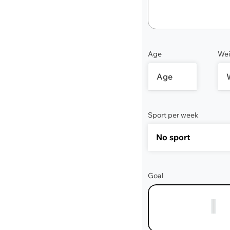
Age
Wei
Sport per week
Goal
1