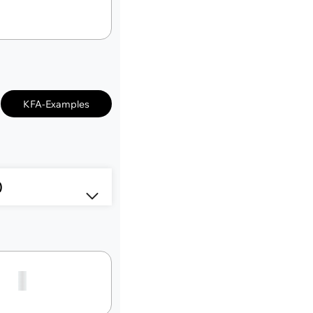
KFA-Examples
3