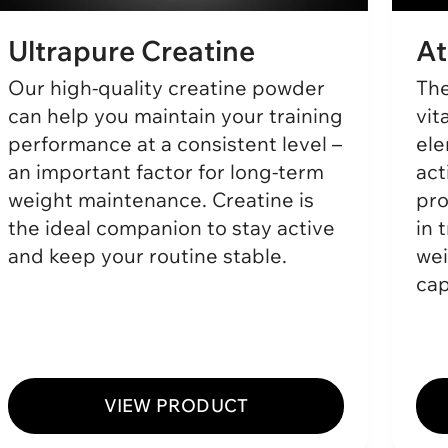
Ultrapure Creatine
At
Our high-quality creatine powder
The
can help you maintain your training
vit
performance at a consistent level –
ele
an important factor for long-term
act
weight maintenance. Creatine is
pro
the ideal companion to stay active
in 
and keep your routine stable.
wei
cap
VIEW PRODUCT