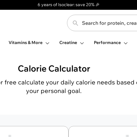
6 years of Isoclear: save 20% 🎉
Search for protein, creatine, ...
Toggle search
Open Protein Bars
Open Vitamins & More
Open Creatine
Vitamins & More
Creatine
Performance
Calorie Calculator
or free calculate your daily calorie needs based
your personal goal.