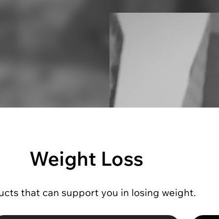
Weight Loss
cts that can support you in losing weight.