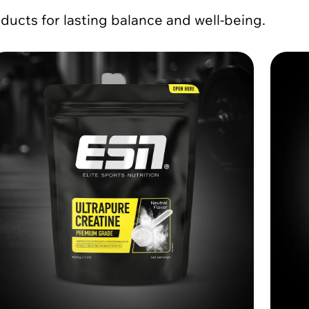
ducts for lasting balance and well-being.