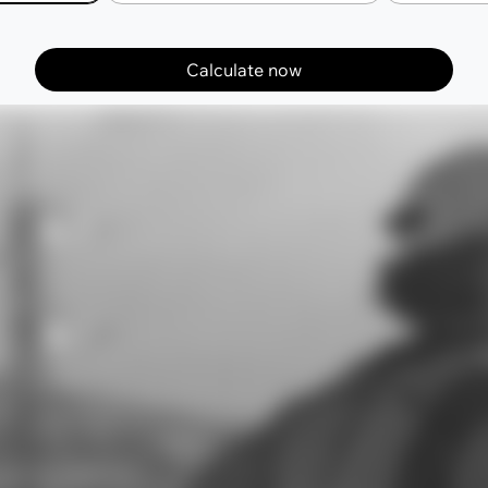
Calculate now