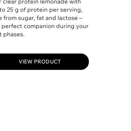
 clear protein lemonade with
The ult
to 25 g of protein per serving,
protein
e from sugar, fat and lactose –
Protein
 perfect companion during your
and mai
t phases.
stay ful
VIEW PRODUCT