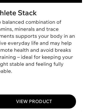
hlete Stack
Ashw
 balanced combination of
Our As
amins, minerals and trace
ashwag
ments supports your body in an
nutrien
ive everyday life and may help
balance
mote health and avoid breaks
intensi
training – ideal for keeping your
help su
ght stable and feeling fully
importa
able.
routine
stable 
VIEW PRODUCT