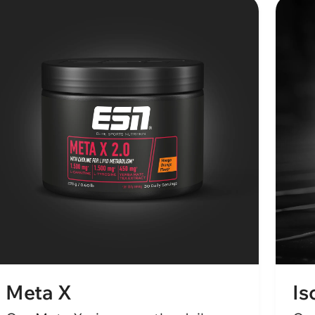
Meta X
Is