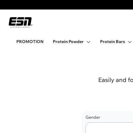
Promo banner
ESN
Open Protein Powder
PROMOTION
Protein Powder
Protein Bars
Easily and f
Gender