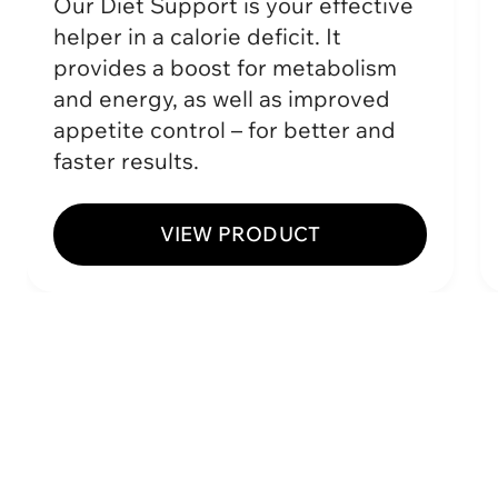
Our Diet Support is your effective
helper in a calorie deficit. It
provides a boost for metabolism
and energy, as well as improved
appetite control – for better and
faster results.
VIEW PRODUCT