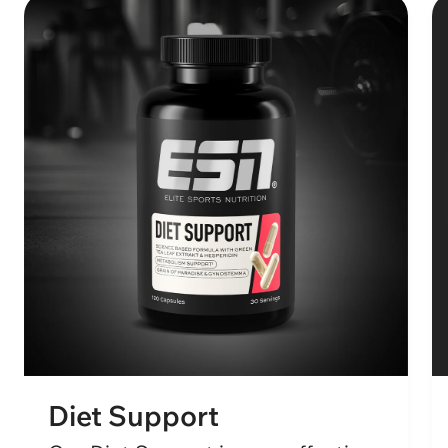
Diet Support