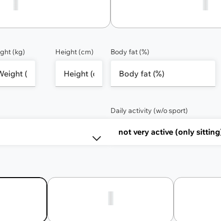
1
2
ght (kg)
Height (cm)
Body fat (%)
Daily activity (w/o sport)
2